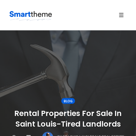
Toggle
naviga
Skip
to
content
BLOG
Rental Properties For Sale In
Saint Louis-Tired Landlords
COMMENTS