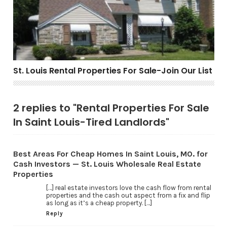
St. Louis Rental Properties For Sale-Join Our List
2 replies to "Rental Properties For Sale
In Saint Louis-Tired Landlords"
Best Areas For Cheap Homes In Saint Louis, MO. for
Cash Investors — St. Louis Wholesale Real Estate
Properties
[…] real estate investors love the cash flow from rental
properties and the cash out aspect from a fix and flip
as long as it’s a cheap property. […]
Reply