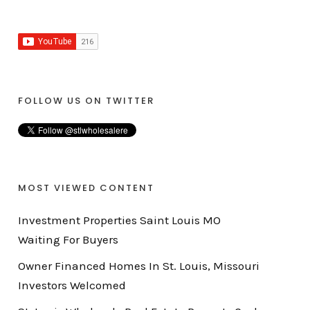
FOLLOW US ON TWITTER
MOST VIEWED CONTENT
Investment Properties Saint Louis MO
Waiting For Buyers
Owner Financed Homes In St. Louis, Missouri
Investors Welcomed