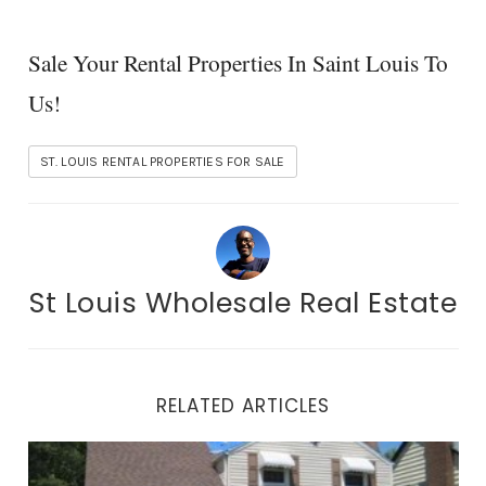
Sale Your Rental Properties In Saint Louis To
Us!
ST. LOUIS RENTAL PROPERTIES FOR SALE
St Louis Wholesale Real Estate
RELATED ARTICLES
St. Louis Rental Properties For Sale-Join Our List