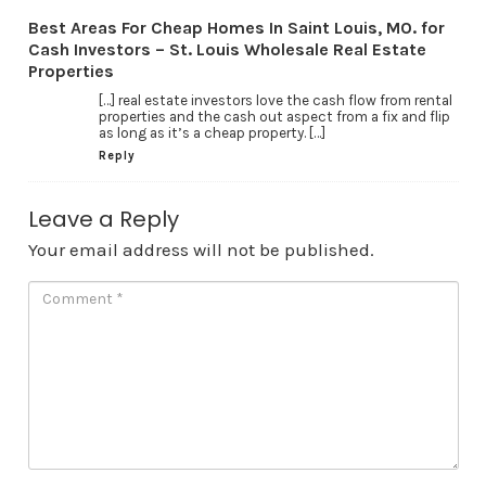
Best Areas For Cheap Homes In Saint Louis, MO. for
Cash Investors – St. Louis Wholesale Real Estate
Properties
[…] real estate investors love the cash flow from rental
properties and the cash out aspect from a fix and flip
as long as it’s a cheap property. […]
Reply
Leave a Reply
Your email address will not be published.