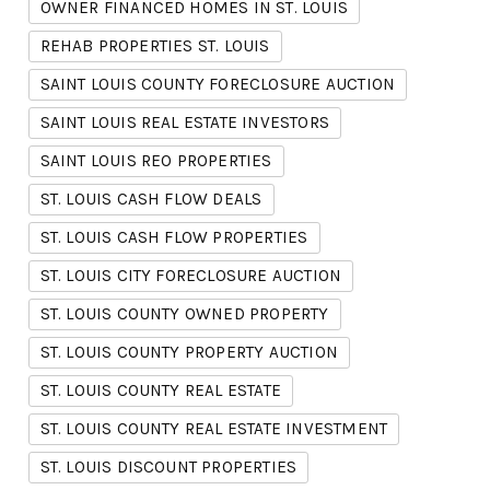
OWNER FINANCED HOMES IN ST. LOUIS
REHAB PROPERTIES ST. LOUIS
SAINT LOUIS COUNTY FORECLOSURE AUCTION
SAINT LOUIS REAL ESTATE INVESTORS
SAINT LOUIS REO PROPERTIES
ST. LOUIS CASH FLOW DEALS
ST. LOUIS CASH FLOW PROPERTIES
ST. LOUIS CITY FORECLOSURE AUCTION
ST. LOUIS COUNTY OWNED PROPERTY
ST. LOUIS COUNTY PROPERTY AUCTION
ST. LOUIS COUNTY REAL ESTATE
ST. LOUIS COUNTY REAL ESTATE INVESTMENT
ST. LOUIS DISCOUNT PROPERTIES