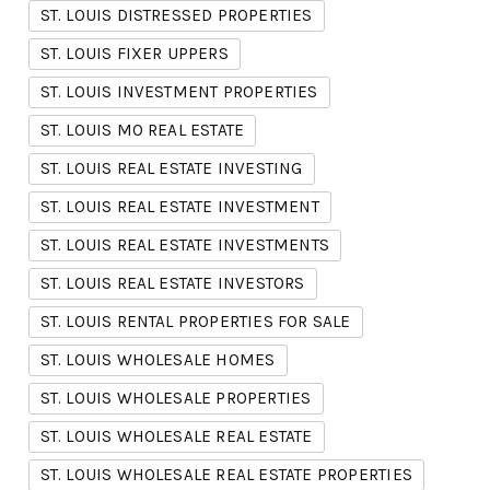
ST. LOUIS DISTRESSED PROPERTIES
ST. LOUIS FIXER UPPERS
ST. LOUIS INVESTMENT PROPERTIES
ST. LOUIS MO REAL ESTATE
ST. LOUIS REAL ESTATE INVESTING
ST. LOUIS REAL ESTATE INVESTMENT
ST. LOUIS REAL ESTATE INVESTMENTS
ST. LOUIS REAL ESTATE INVESTORS
ST. LOUIS RENTAL PROPERTIES FOR SALE
ST. LOUIS WHOLESALE HOMES
ST. LOUIS WHOLESALE PROPERTIES
ST. LOUIS WHOLESALE REAL ESTATE
ST. LOUIS WHOLESALE REAL ESTATE PROPERTIES