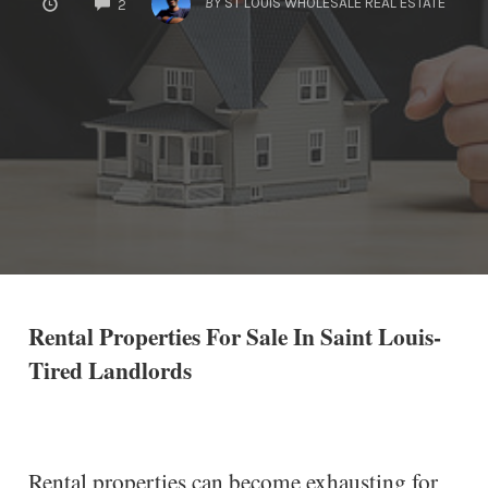
BY
ST LOUIS WHOLESALE REAL ESTATE
2
Rental Properties For Sale In Saint Louis-
Tired Landlords
Rental properties can become exhausting for