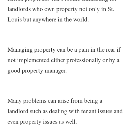
landlords who own property not only in St.
Louis but anywhere in the world.
Managing property
can be a pain in the rear if
not implemented either professionally or by a
good property manager.
Many problems can arise from being a
landlord such as dealing with tenant issues and
even property issues as well.