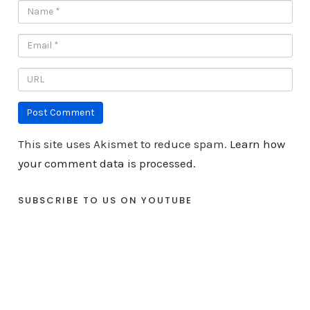
This site uses Akismet to reduce spam.
Learn how
your comment data is processed.
SUBSCRIBE TO US ON YOUTUBE