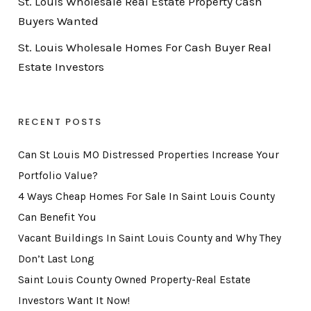
St. Louis Wholesale Real Estate Property Cash
Buyers Wanted
St. Louis Wholesale Homes For Cash Buyer Real
Estate Investors
RECENT POSTS
Can St Louis MO Distressed Properties Increase Your
Portfolio Value?
4 Ways Cheap Homes For Sale In Saint Louis County
Can Benefit You
Vacant Buildings In Saint Louis County and Why They
Don’t Last Long
Saint Louis County Owned Property-Real Estate
Investors Want It Now!