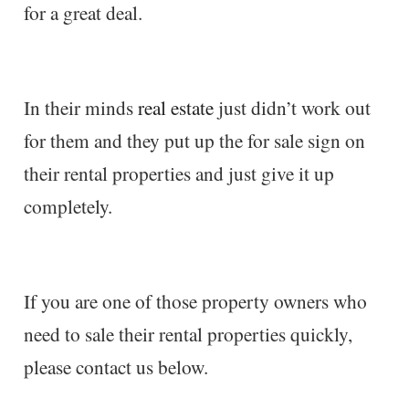
for a great deal.
In their minds
real estate
just didn’t work out
for them and they put up the for sale sign on
their rental properties and just give it up
completely.
If you are one of those property owners who
need to sale their rental properties quickly,
please contact us below.