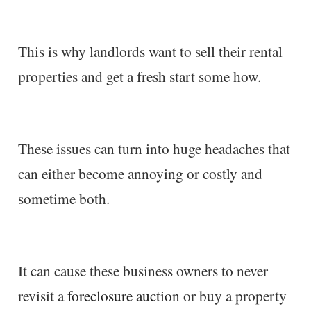
This is why landlords want to sell their rental
properties and get a fresh start some how.
These issues can turn into huge headaches that
can either become annoying or costly and
sometime both.
It can cause these business owners to never
revisit a
foreclosure auction
or buy a property