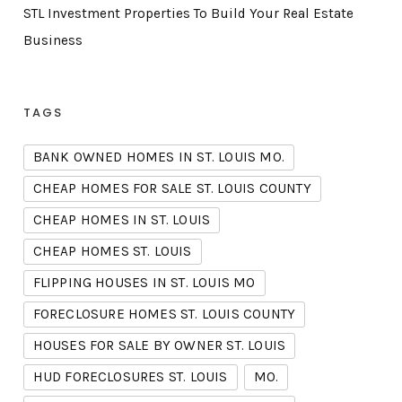
STL Investment Properties To Build Your Real Estate
Business
TAGS
BANK OWNED HOMES IN ST. LOUIS MO.
CHEAP HOMES FOR SALE ST. LOUIS COUNTY
CHEAP HOMES IN ST. LOUIS
CHEAP HOMES ST. LOUIS
FLIPPING HOUSES IN ST. LOUIS MO
FORECLOSURE HOMES ST. LOUIS COUNTY
HOUSES FOR SALE BY OWNER ST. LOUIS
HUD FORECLOSURES ST. LOUIS
MO.