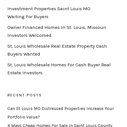
Investment Properties Saint Louis MO
Waiting For Buyers
Owner Financed Homes In St. Louis, Missouri
Investors Welcomed
St. Louis Wholesale Real Estate Property Cash
Buyers Wanted
St. Louis Wholesale Homes For Cash Buyer Real
Estate Investors
RECENT POSTS
Can St Louis MO Distressed Properties Increase Your
Portfolio Value?
4 Ways Cheap Homes For Sale In Saint Louis County