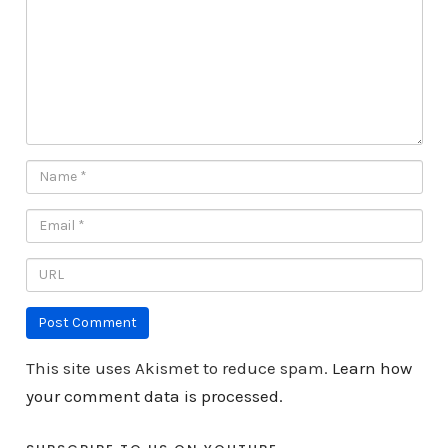
This site uses Akismet to reduce spam.
Learn how
your comment data is processed.