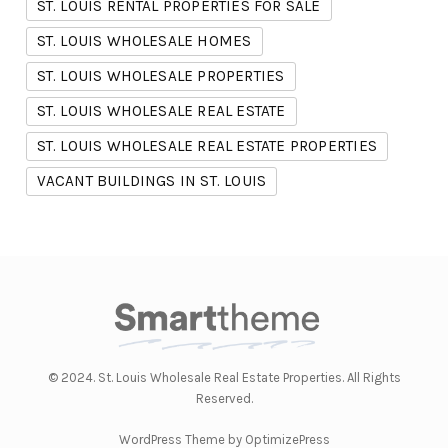
ST. LOUIS RENTAL PROPERTIES FOR SALE
ST. LOUIS WHOLESALE HOMES
ST. LOUIS WHOLESALE PROPERTIES
ST. LOUIS WHOLESALE REAL ESTATE
ST. LOUIS WHOLESALE REAL ESTATE PROPERTIES
VACANT BUILDINGS IN ST. LOUIS
© 2024. St. Louis Wholesale Real Estate Properties. All Rights
Reserved.
WordPress Theme by OptimizePress