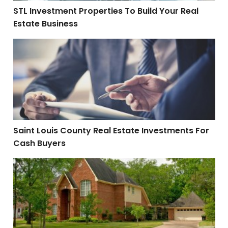
STL Investment Properties To Build Your Real
Estate Business
Saint Louis County Real Estate Investments For Cash 
Saint Louis County Real Estate Investments For
Cash Buyers
Saint Louis County Real Estate Investing Discounts Ar