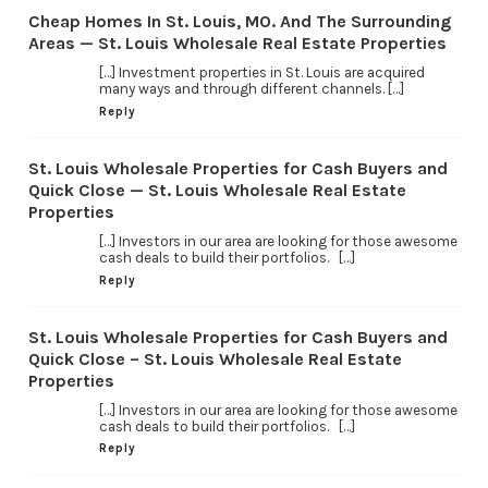
Cheap Homes In St. Louis, MO. And The Surrounding
Areas — St. Louis Wholesale Real Estate Properties
[…] Investment properties in St. Louis are acquired
many ways and through different channels. […]
Reply
St. Louis Wholesale Properties for Cash Buyers and
Quick Close — St. Louis Wholesale Real Estate
Properties
[…] Investors in our area are looking for those awesome
cash deals to build their portfolios. […]
Reply
St. Louis Wholesale Properties for Cash Buyers and
Quick Close – St. Louis Wholesale Real Estate
Properties
[…] Investors in our area are looking for those awesome
cash deals to build their portfolios. […]
Reply