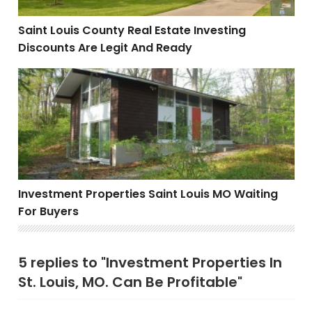
Saint Louis County Real Estate Investing
Discounts Are Legit And Ready
Investment Properties Saint Louis MO Waiting For Buy
Investment Properties Saint Louis MO Waiting
For Buyers
5 replies to "Investment Properties In
St. Louis, MO. Can Be Profitable"