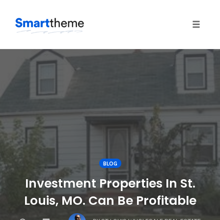
Toggle
naviga
Skip
to
content
BLOG
Investment Properties In St.
Louis, MO. Can Be Profitable
COMMENTS