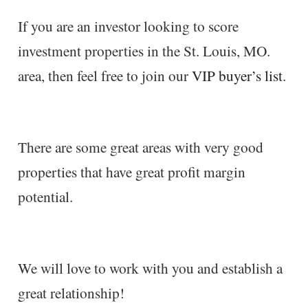
If you are an investor looking to score
investment properties in the St. Louis, MO.
area, then feel free to join our
VIP buyer’s list
.
There are some great areas with very good
properties that have great profit margin
potential.
We will love to work with you and establish a
great relationship!