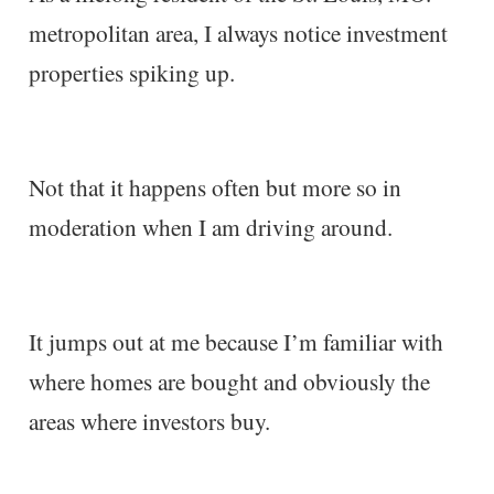
metropolitan area, I always notice investment
properties spiking up.
Not that it happens often but more so in
moderation when I am driving around.
It jumps out at me because I’m familiar with
where homes are bought and obviously the
areas where investors buy.