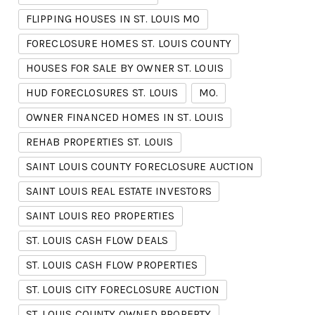
FLIPPING HOUSES IN ST. LOUIS MO
FORECLOSURE HOMES ST. LOUIS COUNTY
HOUSES FOR SALE BY OWNER ST. LOUIS
HUD FORECLOSURES ST. LOUIS
MO.
OWNER FINANCED HOMES IN ST. LOUIS
REHAB PROPERTIES ST. LOUIS
SAINT LOUIS COUNTY FORECLOSURE AUCTION
SAINT LOUIS REAL ESTATE INVESTORS
SAINT LOUIS REO PROPERTIES
ST. LOUIS CASH FLOW DEALS
ST. LOUIS CASH FLOW PROPERTIES
ST. LOUIS CITY FORECLOSURE AUCTION
ST. LOUIS COUNTY OWNED PROPERTY