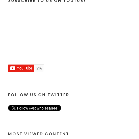
SUBSCRIBE TO US ON YOUTUBE
FOLLOW US ON TWITTER
MOST VIEWED CONTENT