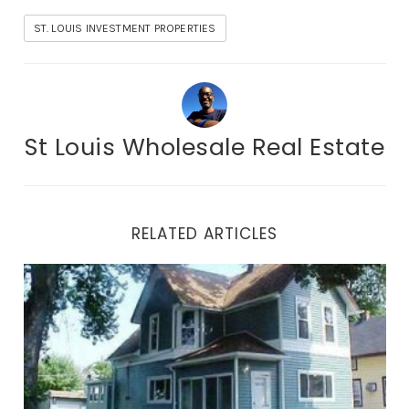
ST. LOUIS INVESTMENT PROPERTIES
St Louis Wholesale Real Estate
RELATED ARTICLES
STL Investment Properties To Build Your Real Estate B