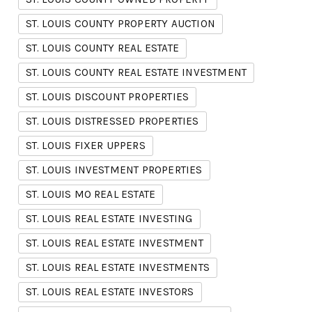
ST. LOUIS COUNTY PROPERTY AUCTION
ST. LOUIS COUNTY REAL ESTATE
ST. LOUIS COUNTY REAL ESTATE INVESTMENT
ST. LOUIS DISCOUNT PROPERTIES
ST. LOUIS DISTRESSED PROPERTIES
ST. LOUIS FIXER UPPERS
ST. LOUIS INVESTMENT PROPERTIES
ST. LOUIS MO REAL ESTATE
ST. LOUIS REAL ESTATE INVESTING
ST. LOUIS REAL ESTATE INVESTMENT
ST. LOUIS REAL ESTATE INVESTMENTS
ST. LOUIS REAL ESTATE INVESTORS