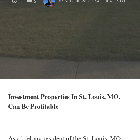
BY
ST LOUIS WHOLESALE REAL ESTATE
5
Investment Properties In St. Louis, MO.
Can Be Profitable
As a lifelong resident of the St. Louis, MO.