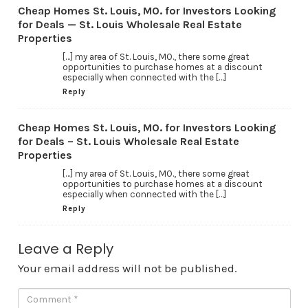
Cheap Homes St. Louis, MO. for Investors Looking
for Deals — St. Louis Wholesale Real Estate
Properties
[…] my area of St. Louis, MO., there some great
opportunities to purchase homes at a discount
especially when connected with the […]
Reply
Cheap Homes St. Louis, MO. for Investors Looking
for Deals – St. Louis Wholesale Real Estate
Properties
[…] my area of St. Louis, MO., there some great
opportunities to purchase homes at a discount
especially when connected with the […]
Reply
Leave a Reply
Your email address will not be published.