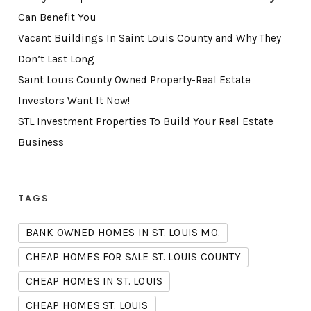
Can Benefit You
Vacant Buildings In Saint Louis County and Why They
Don’t Last Long
Saint Louis County Owned Property-Real Estate
Investors Want It Now!
STL Investment Properties To Build Your Real Estate
Business
TAGS
BANK OWNED HOMES IN ST. LOUIS MO.
CHEAP HOMES FOR SALE ST. LOUIS COUNTY
CHEAP HOMES IN ST. LOUIS
CHEAP HOMES ST. LOUIS