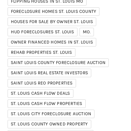
FLIPPING HOUSES IN ST. LOUIS MO
FORECLOSURE HOMES ST. LOUIS COUNTY
HOUSES FOR SALE BY OWNER ST. LOUIS
HUD FORECLOSURES ST. LOUIS
MO.
OWNER FINANCED HOMES IN ST. LOUIS
REHAB PROPERTIES ST. LOUIS
SAINT LOUIS COUNTY FORECLOSURE AUCTION
SAINT LOUIS REAL ESTATE INVESTORS
SAINT LOUIS REO PROPERTIES
ST. LOUIS CASH FLOW DEALS
ST. LOUIS CASH FLOW PROPERTIES
ST. LOUIS CITY FORECLOSURE AUCTION
ST. LOUIS COUNTY OWNED PROPERTY