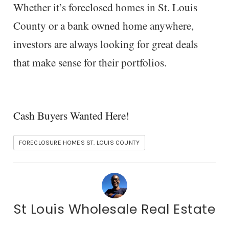
Whether it’s foreclosed homes in St. Louis
County or a bank owned home anywhere,
investors are always looking for great deals
that make sense for their portfolios.
Cash Buyers Wanted Here!
FORECLOSURE HOMES ST. LOUIS COUNTY
St Louis Wholesale Real Estate