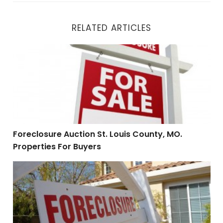
RELATED ARTICLES
Foreclosure Auction St. Louis County, MO. Properties F
Foreclosure Auction St. Louis County, MO.
Properties For Buyers
HUD Foreclosures St. Louis County, MO. Cash Investo