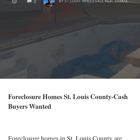
BY
ST LOUIS WHOLESALE REAL ESTATE
2
Foreclosure Homes St. Louis County-Cash
Buyers Wanted
Foreclosure homes in
St. Louis
County are