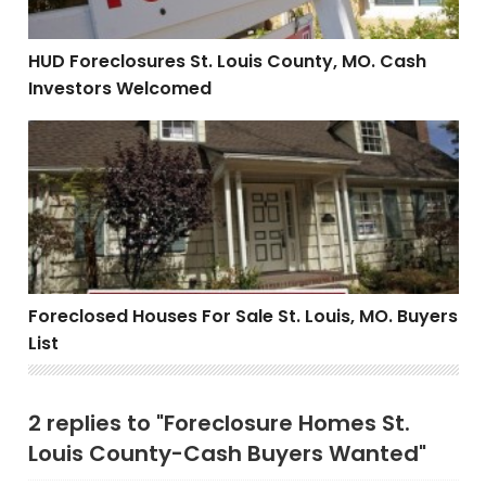
HUD Foreclosures St. Louis County, MO. Cash
Investors Welcomed
Foreclosed Houses For Sale St. Louis, MO. Buyers List
Foreclosed Houses For Sale St. Louis, MO. Buyers
List
2 replies to "Foreclosure Homes St.
Louis County-Cash Buyers Wanted"