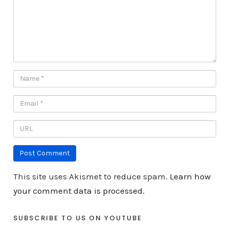
This site uses Akismet to reduce spam.
Learn how
your comment data is processed.
SUBSCRIBE TO US ON YOUTUBE