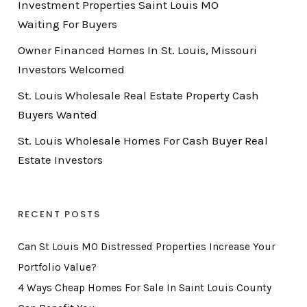
Investment Properties Saint Louis MO
Waiting For Buyers
Owner Financed Homes In St. Louis, Missouri
Investors Welcomed
St. Louis Wholesale Real Estate Property Cash
Buyers Wanted
St. Louis Wholesale Homes For Cash Buyer Real
Estate Investors
RECENT POSTS
Can St Louis MO Distressed Properties Increase Your
Portfolio Value?
4 Ways Cheap Homes For Sale In Saint Louis County