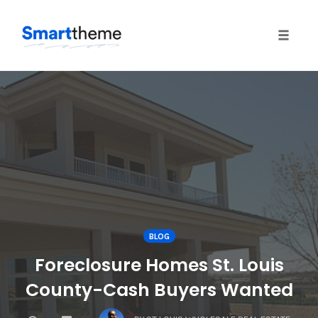
Toggle
naviga
Skip
to
content
BLOG
Foreclosure Homes St. Louis
County-Cash Buyers Wanted
COMMENTS