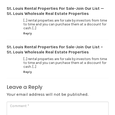
St. Louis Rental Properties For Sale-Join Our List —
St. Louis Wholesale Real Estate Properties
[…] rental properties are for sale by investors from time
to time and you can purchase them at a discount for
cash. […]
Reply
St. Louis Rental Properties For Sale-Join Our List –
St. Louis Wholesale Real Estate Properties
[…] rental properties are for sale by investors from time
to time and you can purchase them at a discount for
cash. […]
Reply
Leave a Reply
Your email address will not be published.