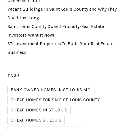
Can Benefit You
Vacant Buildings In Saint Louis County and Why They
Don’t Last Long
Saint Louis County Owned Property-Real Estate
Investors Want It Now!
STL Investment Properties To Build Your Real Estate
Business
TAGS
BANK OWNED HOMES IN ST. LOUIS MO.
CHEAP HOMES FOR SALE ST. LOUIS COUNTY
CHEAP HOMES IN ST. LOUIS
CHEAP HOMES ST. LOUIS