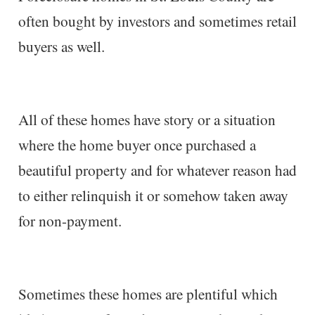
often bought by investors and sometimes retail
buyers as well.
All of these homes have story or a situation
where the home buyer once purchased a
beautiful property and for whatever reason had
to either relinquish it or somehow taken away
for non-payment.
Sometimes these homes are plentiful which