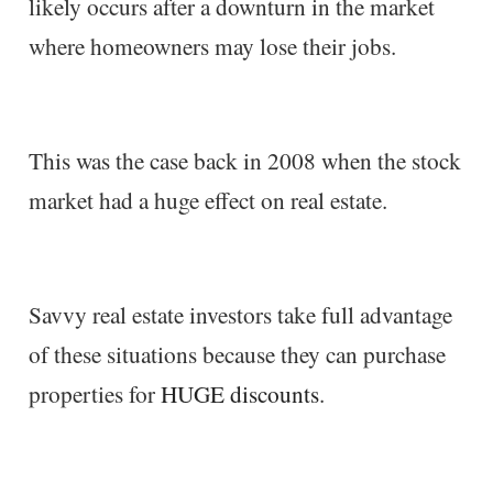
likely occurs after a downturn in the market
where homeowners may lose their jobs.
This was the case back in 2008 when the stock
market had a huge effect on real estate.
Savvy real estate investors take full advantage
of these situations because they can purchase
properties for
HUGE discounts
.