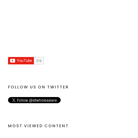
FOLLOW US ON TWITTER
MOST VIEWED CONTENT