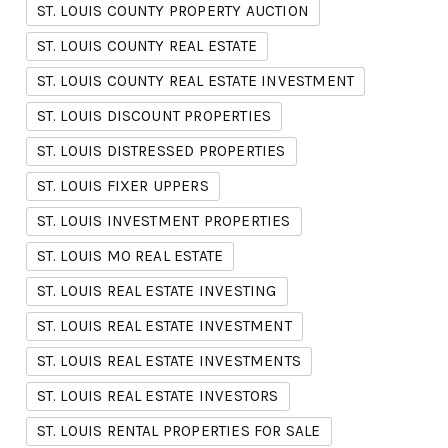
ST. LOUIS COUNTY PROPERTY AUCTION
ST. LOUIS COUNTY REAL ESTATE
ST. LOUIS COUNTY REAL ESTATE INVESTMENT
ST. LOUIS DISCOUNT PROPERTIES
ST. LOUIS DISTRESSED PROPERTIES
ST. LOUIS FIXER UPPERS
ST. LOUIS INVESTMENT PROPERTIES
ST. LOUIS MO REAL ESTATE
ST. LOUIS REAL ESTATE INVESTING
ST. LOUIS REAL ESTATE INVESTMENT
ST. LOUIS REAL ESTATE INVESTMENTS
ST. LOUIS REAL ESTATE INVESTORS
ST. LOUIS RENTAL PROPERTIES FOR SALE