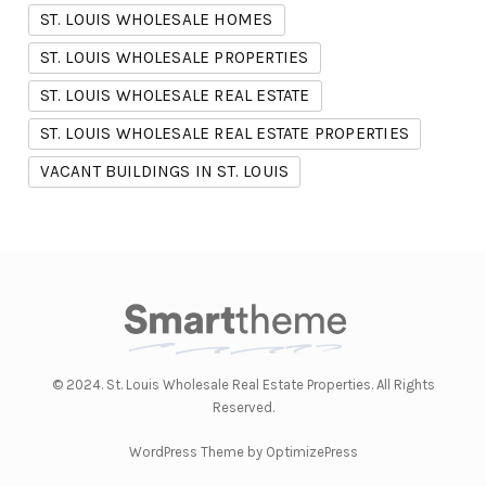
ST. LOUIS WHOLESALE HOMES
ST. LOUIS WHOLESALE PROPERTIES
ST. LOUIS WHOLESALE REAL ESTATE
ST. LOUIS WHOLESALE REAL ESTATE PROPERTIES
VACANT BUILDINGS IN ST. LOUIS
© 2024. St. Louis Wholesale Real Estate Properties. All Rights
Reserved.
WordPress Theme by OptimizePress