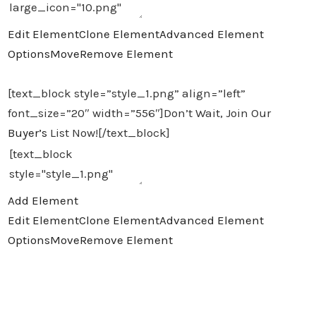
Edit Element
Clone Element
Advanced Element
Options
Move
Remove Element
[text_block style=”style_1.png” align=”left”
font_size=”20″ width=”556″]Don’t Wait, Join Our
Buyer’s
List Now![/text_block]
Add Element
Edit Element
Clone Element
Advanced Element
Options
Move
Remove Element