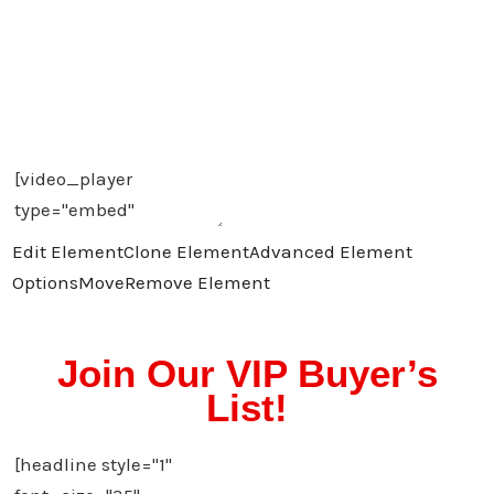
Edit Element
Clone Element
Advanced Element
Options
Move
Remove Element
Join Our VIP Buyer’s
List!