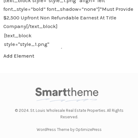
[text_block style=”style_1.png” align=”left”
font_style=”bold” font_shadow=”none”]*Must Provide
$2,500 Upfront Non Refundable Earnest At Title
Company[/text_block]
Add Element
© 2024. St. Louis Wholesale Real Estate Properties. All Rights
Reserved.
WordPress Theme by OptimizePress