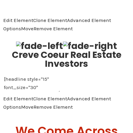
Edit Element
Clone Element
Advanced Element
Options
Move
Remove Element
Creve Coeur Real Estate
Investors
Edit Element
Clone Element
Advanced Element
Options
Move
Remove Element
We Come Across