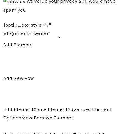
We value your privacy and would never
spam you
Add Element
Add New Row
Edit Element
Clone Element
Advanced Element
Options
Move
Remove Element