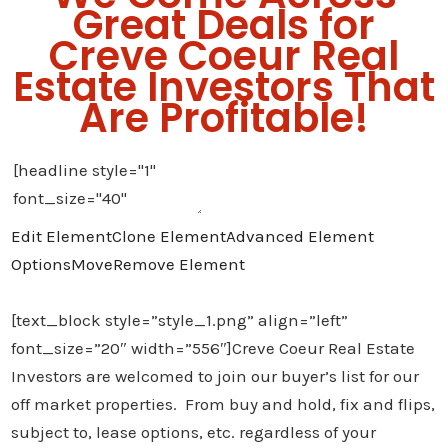
Great Deals for
Creve Coeur Real
Estate Investors That
Are Profitable!
Edit Element
Clone Element
Advanced Element
Options
Move
Remove Element
[text_block style=”style_1.png” align=”left”
font_size=”20″ width=”556″]Creve Coeur Real Estate
Investors are welcomed to join our buyer’s list for our
off market properties. From buy and hold, fix and flips,
subject to, lease options, etc. regardless of your