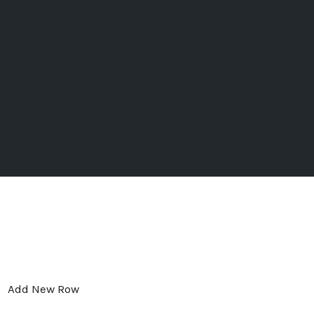
Add New Row