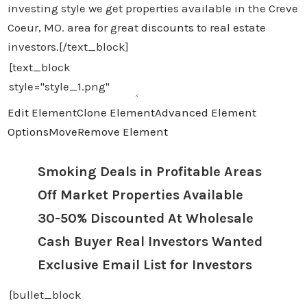
investing style we get properties available in the Creve
Coeur, MO. area for great
discounts
to real estate
investors.[/text_block]
Edit Element
Clone Element
Advanced Element
Options
Move
Remove Element
Smoking Deals in Profitable Areas
Off Market Properties Available
30-50% Discounted At Wholesale
Cash Buyer Real Investors Wanted
Exclusive Email List for Investors