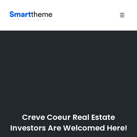
Toggle
naviga
Skip
to
content
Creve Coeur Real Estate
Investors Are Welcomed Here!