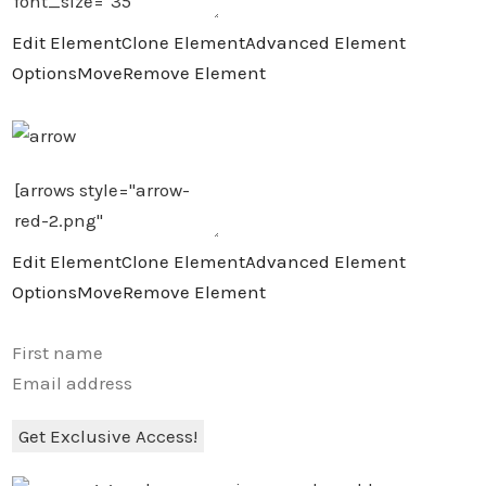
Edit Element
Clone Element
Advanced Element
Options
Move
Remove Element
Edit Element
Clone Element
Advanced Element
Options
Move
Remove Element
Get Exclusive Access!